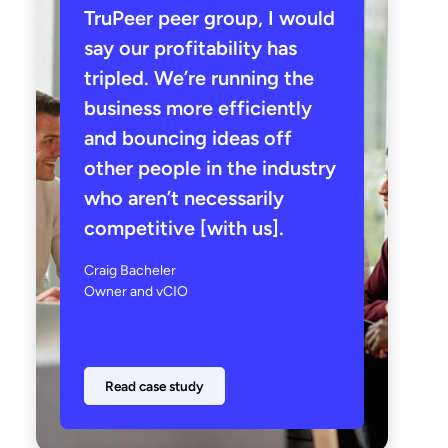
TruPeer peer group, I would
say our profitability has
tripled. We’re running the
business more efficiently
and bouncing ideas off
other people in the industry
who aren’t necessarily
competitive [with us].
Craig Bacheler
Owner and vCIO
Read case study