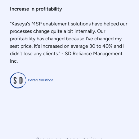
Increase in profitability
“Kaseya's MSP enablement solutions have helped our
processes change quite a bit internally. Our
profitability has changed because I've changed my
seat price. It's increased on average 30 to 40% and I
didn't lose any clients.” - SD Reliance Management
Inc.