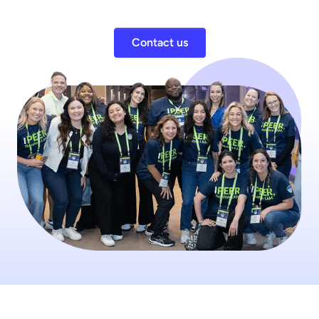
Contact us