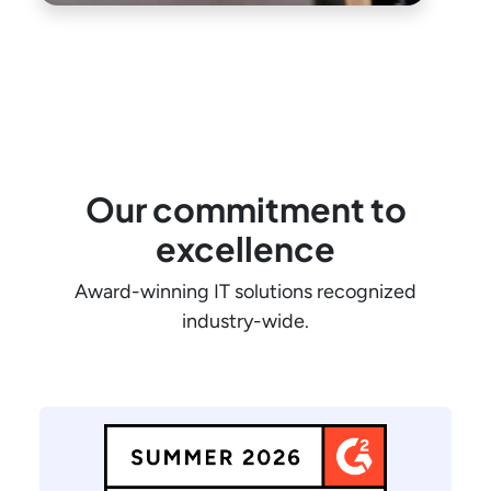
Our commitment to
excellence
Award-winning IT solutions recognized
industry-wide.