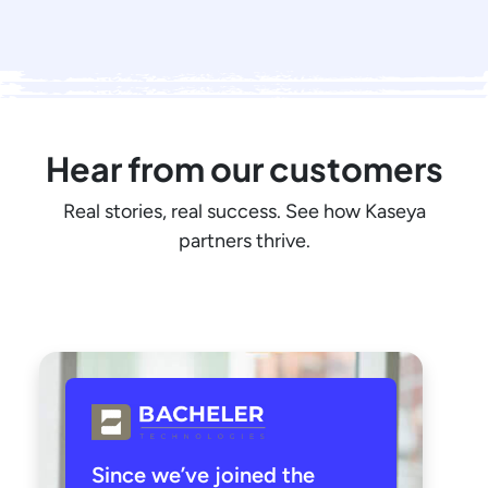
Hear from our customers
Real stories, real success. See how Kaseya
partners thrive.
Since we’ve joined the