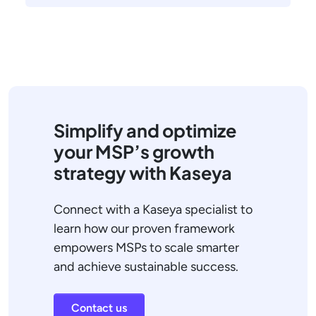
Simplify and optimize
your MSP’s growth
strategy with Kaseya
Connect with a Kaseya specialist to
learn how our proven framework
empowers MSPs to scale smarter
and achieve sustainable success.
Contact us