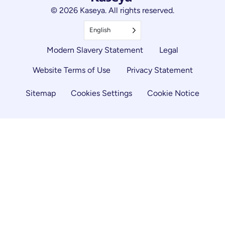
© 2026 Kaseya. All rights reserved.
English
Modern Slavery Statement
Legal
Website Terms of Use
Privacy Statement
Sitemap
Cookies Settings
Cookie Notice