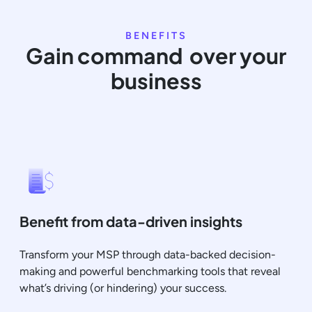
BENEFITS
Gain command over your
business
Benefit from data-driven insights
Transform your MSP through data-backed decision-
making and powerful benchmarking tools that reveal
what’s driving (or hindering) your success.