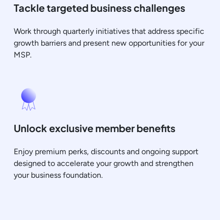
Tackle targeted business challenges
Work through quarterly initiatives that address specific
growth barriers and present new opportunities for your
MSP.
Unlock exclusive member benefits
Enjoy premium perks, discounts and ongoing support
designed to accelerate your growth and strengthen
your business foundation.