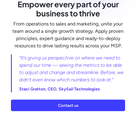
Empower every part of your
business to thrive
From operations to sales and marketing, unite your
team around a single growth strategy. Apply proven
principles, expert guidance and ready-to-deploy
resources to drive lasting results across your MSP.
“It’s giving us perspective on where we need to
spend our time — seeing the metrics to be able
to adjust and change and streamline. Before, we
didn’t even know which numbers to look at.”
Staci Gratton,
CEO, SkySail Technologies
Contact us