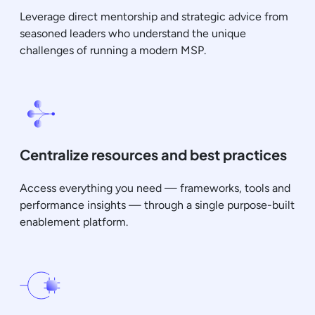
Leverage direct mentorship and strategic advice from
seasoned leaders who understand the unique
challenges of running a modern MSP.
Centralize resources and best practices
Access everything you need — frameworks, tools and
performance insights — through a single purpose-built
enablement platform.