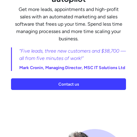
Get more leads, appointments and high-profit
sales with an automated marketing and sales
software that frees up your time. Spend less time
managing processes and more time scaling your
business.
“Five leads, three new customers and $38,700 —
all from five minutes of work!”
Mark Cronin,
Managing Director, MSC IT Solutions Ltd
Contact us