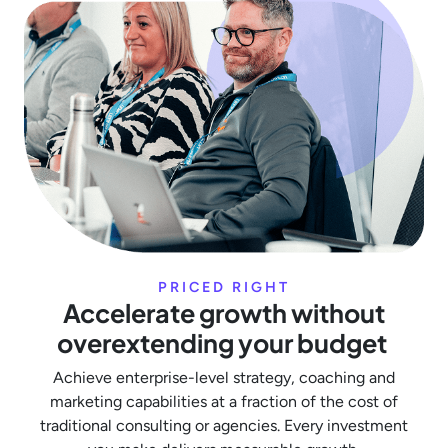
PRICED RIGHT
Accelerate growth without
overextending your budget
Achieve enterprise-level strategy, coaching and
marketing capabilities at a fraction of the cost of
traditional consulting or agencies. Every investment