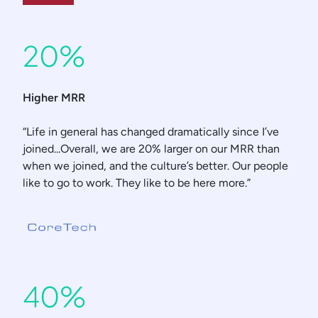
20%
Higher MRR
“Life in general has changed dramatically since I’ve
joined...Overall, we are 20% larger on our MRR than
when we joined, and the culture’s better. Our people
like to go to work. They like to be here more.”
40%