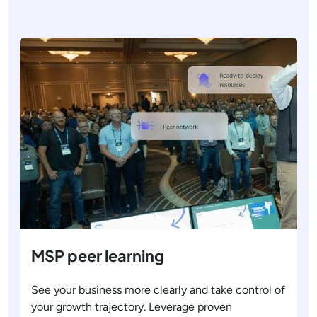
MSP peer learning
See your business more clearly and take control of
your growth trajectory. Leverage proven