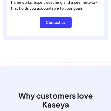
frameworks, expert coaching and a peer network
that holds you accountable to your goals.
Contact us
Why customers love
Kaseya