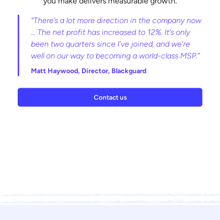
you make delivers measurable growth.
“There’s a lot more direction in the company now
... The net profit has increased to 12%. It’s only
been two quarters since I’ve joined, and we’re
well on our way to becoming a world-class MSP.”
Matt Haywood,
Director, Blackguard
Contact us