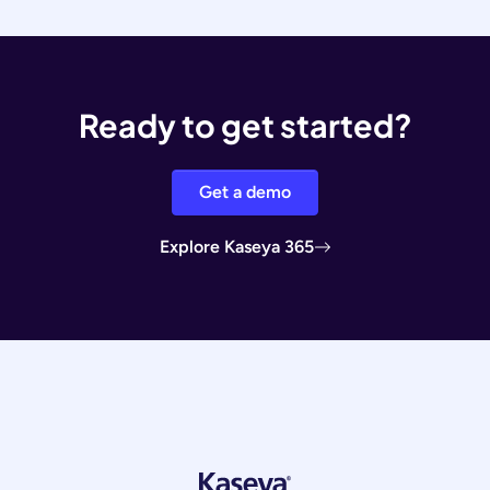
Ready to get started?
Get a demo
Explore Kaseya 365