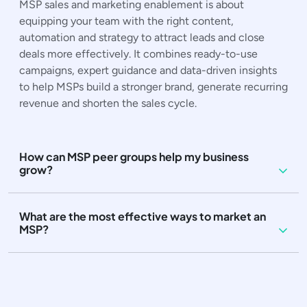
MSP sales and marketing enablement is about
equipping your team with the right content,
automation and strategy to attract leads and close
deals more effectively. It combines ready-to-use
campaigns, expert guidance and data-driven insights
to help MSPs build a stronger brand, generate recurring
revenue and shorten the sales cycle.
How can MSP peer groups help my business
grow?
What are the most effective ways to market an
MSP?