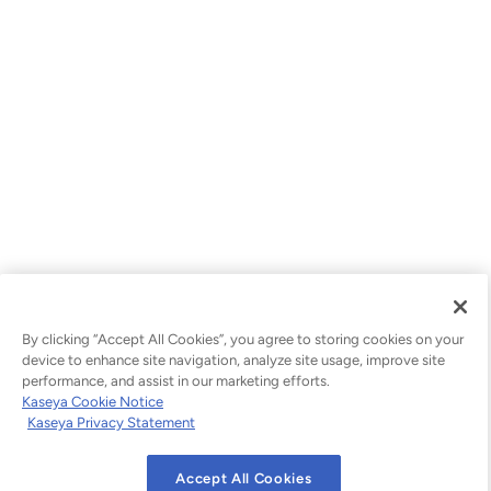
By clicking “Accept All Cookies”, you agree to storing cookies on your
device to enhance site navigation, analyze site usage, improve site
performance, and assist in our marketing efforts.
Kaseya Cookie Notice
Kaseya Privacy Statement
Accept All Cookies