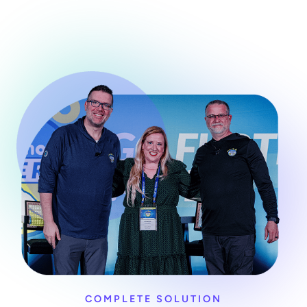
COMPLETE SOLUTION