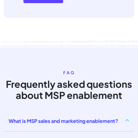
FAQ
Frequently asked questions
about MSP enablement
What is MSP sales and marketing enablement?