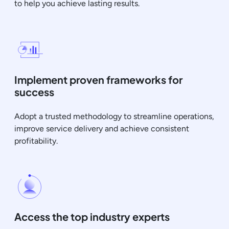
to help you achieve lasting results.
Implement proven frameworks for
success
Adopt a trusted methodology to streamline operations,
improve service delivery and achieve consistent
profitability.
Access the top industry experts