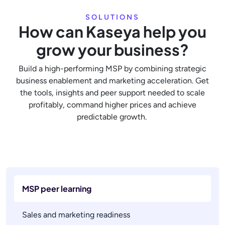
SOLUTIONS
How can Kaseya help you
grow your business?
Build a high-performing MSP by combining strategic
business enablement and marketing acceleration. Get
the tools, insights and peer support needed to scale
profitably, command higher prices and achieve
predictable growth.
MSP peer learning
Sales and marketing readiness