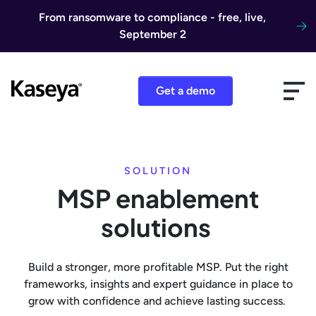
Skip to content
From ransomware to compliance - free, live,
September 2
Get a demo
SOLUTION
MSP enablement
solutions
Build a stronger, more profitable MSP. Put the right
frameworks, insights and expert guidance in place to
grow with confidence and achieve lasting success.