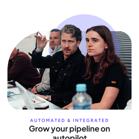
AUTOMATED & INTEGRATED
Grow your pipeline on
autopilot