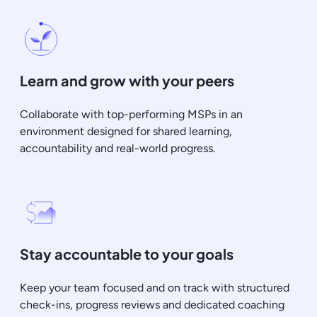
Learn and grow with your peers
Collaborate with top-performing MSPs in an
environment designed for shared learning,
accountability and real-world progress.
Stay accountable to your goals
Keep your team focused and on track with structured
check-ins, progress reviews and dedicated coaching