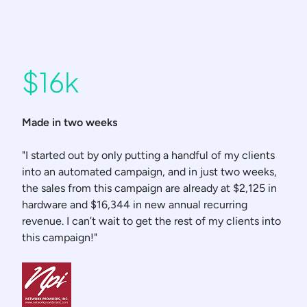
$16k
Made in two weeks
"I started out by only putting a handful of my clients
into an automated campaign, and in just two weeks,
the sales from this campaign are already at $2,125 in
hardware and $16,344 in new annual recurring
revenue. I can’t wait to get the rest of my clients into
this campaign!"