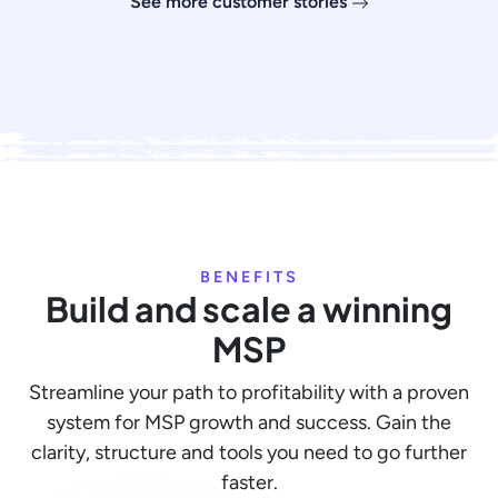
See more customer stories
BENEFITS
Build and scale a winning
MSP
Streamline your path to profitability with a proven
system for MSP growth and success. Gain the
clarity, structure and tools you need to go further
faster.